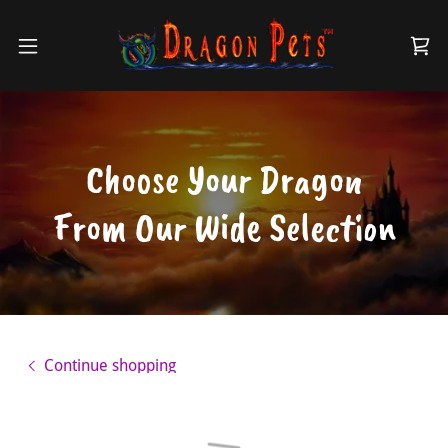
Choose Your Dragon
From Our Wide Selection
Continue shopping